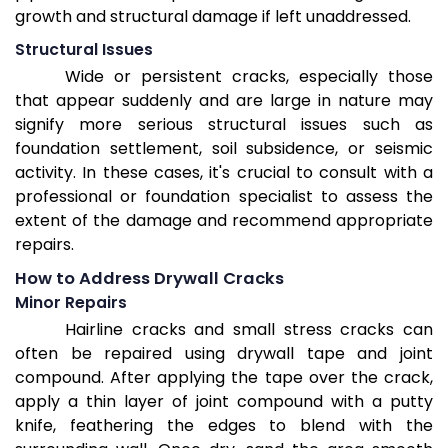
growth and structural damage if left unaddressed.
Structural Issues
Wide or persistent cracks, especially those
that appear suddenly and are large in nature may
signify more serious structural issues such as
foundation settlement, soil subsidence, or seismic
activity. In these cases, it's crucial to consult with a
professional or foundation specialist to assess the
extent of the damage and recommend appropriate
repairs.
How to Address Drywall Cracks
Minor Repairs
Hairline cracks and small stress cracks can
often be repaired using drywall tape and joint
compound. After applying the tape over the crack,
apply a thin layer of joint compound with a putty
knife, feathering the edges to blend with the