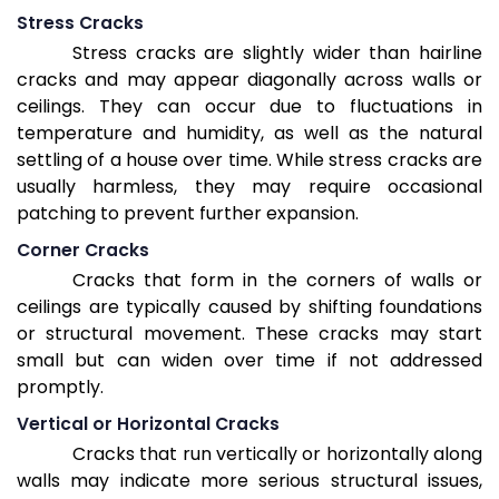
Stress Cracks
Stress cracks are slightly wider than hairline
cracks and may appear diagonally across walls or
ceilings. They can occur due to fluctuations in
temperature and humidity, as well as the natural
settling of a house over time. While stress cracks are
usually harmless, they may require occasional
patching to prevent further expansion.
Corner Cracks
Cracks that form in the corners of walls or
ceilings are typically caused by shifting foundations
or structural movement. These cracks may start
small but can widen over time if not addressed
promptly.
Vertical or Horizontal Cracks
Cracks that run vertically or horizontally along
walls may indicate more serious structural issues,