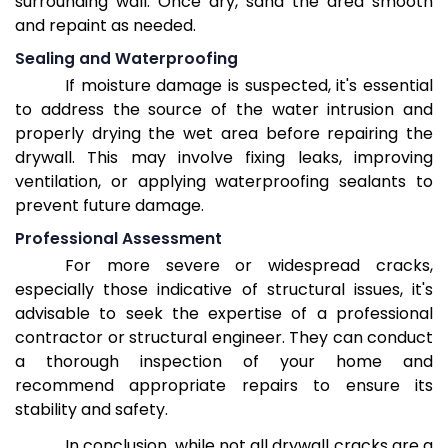
surrounding wall. Once dry, sand the area smooth
and repaint as needed.
Sealing and Waterproofing
If moisture damage is suspected, it's essential
to address the source of the water intrusion and
properly drying the wet area before repairing the
drywall. This may involve fixing leaks, improving
ventilation, or applying waterproofing sealants to
prevent future damage.
Professional Assessment
For more severe or widespread cracks,
especially those indicative of structural issues, it's
advisable to seek the expertise of a professional
contractor or structural engineer. They can conduct
a thorough inspection of your home and
recommend appropriate repairs to ensure its
stability and safety.
In conclusion, while not all drywall cracks are a