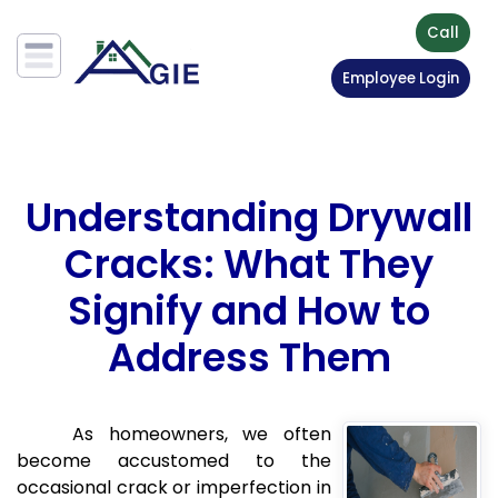
Call
Employee Login
Understanding Drywall
Cracks: What They
Signify and How to
Address Them
As homeowners, we often
become accustomed to the
occasional crack or imperfection in