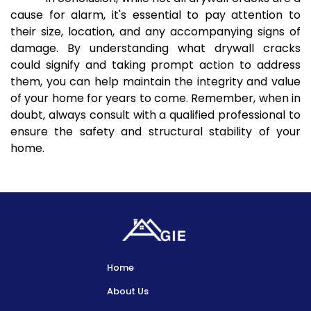
cause for alarm, it's essential to pay attention to
their size, location, and any accompanying signs of
damage. By understanding what drywall cracks
could signify and taking prompt action to address
them, you can help maintain the integrity and value
of your home for years to come. Remember, when in
doubt, always consult with a qualified professional to
ensure the safety and structural stability of your
home.
Home
About Us