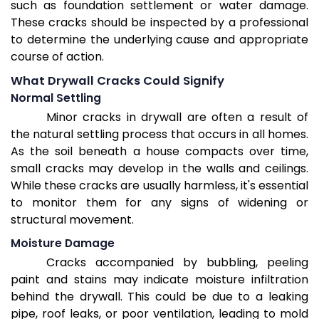
such as foundation settlement or water damage.
These cracks should be inspected by a professional
to determine the underlying cause and appropriate
course of action.
What Drywall Cracks Could Signify
Normal Settling
Minor cracks in drywall are often a result of
the natural settling process that occurs in all homes.
As the soil beneath a house compacts over time,
small cracks may develop in the walls and ceilings.
While these cracks are usually harmless, it's essential
to monitor them for any signs of widening or
structural movement.
Moisture Damage
Cracks accompanied by bubbling, peeling
paint and stains may indicate moisture infiltration
behind the drywall. This could be due to a leaking
pipe, roof leaks, or poor ventilation, leading to mold