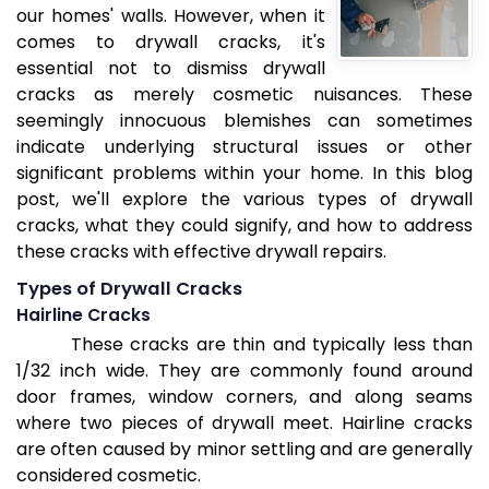
our homes' walls. However, when it
comes to drywall cracks, it's
essential not to dismiss drywall
cracks as merely cosmetic nuisances. These
seemingly innocuous blemishes can sometimes
indicate underlying structural issues or other
significant problems within your home. In this blog
post, we'll explore the various types of drywall
cracks, what they could signify, and how to address
these cracks with effective drywall repairs.
Types of Drywall Cracks
Hairline Cracks
These cracks are thin and typically less than
1/32 inch wide. They are commonly found around
door frames, window corners, and along seams
where two pieces of drywall meet. Hairline cracks
are often caused by minor settling and are generally
considered cosmetic.