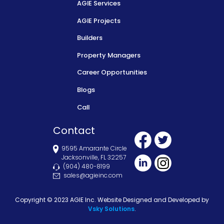
AGIE Services
AGIE Projects
Builders
Property Managers
Career Opportunities
Blogs
Call
Contact
9595 Amarante Circle
Jacksonville, FL 32257
(904) 480-8199
sales@agieinc.com
Copyright © 2023 AGIE Inc. Website Designed and Developed by
Vsky Solutions
.