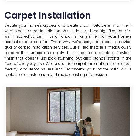
Carpet Installation
Elevate your home's appeal and create a comfortable environment
with expert carpet installation. We understand the significance of a
well-installed carpet – it's a fundamental element of your home's
aesthetics and comfort. That's why we're here, equipped to provide
quality carpet installation services. Our skilled installers meticulously
prepare the surface and apply their expertise to create a flawless
finish that doesn't just look stunning but also stands strong in the
face of everyday use. Choose us for carpet installation that exudes
beauty and remains resilient. Transform your home with AGIE's
professional installation and make a lasting impression.