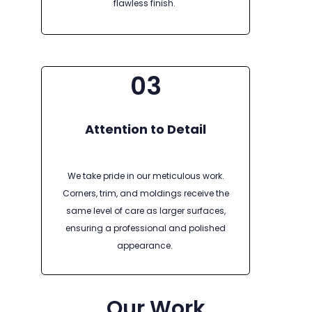
flawless finish.
03
Attention to Detail
We take pride in our meticulous work.
Corners, trim, and moldings receive the
same level of care as larger surfaces,
ensuring a professional and polished
appearance.
Our Work