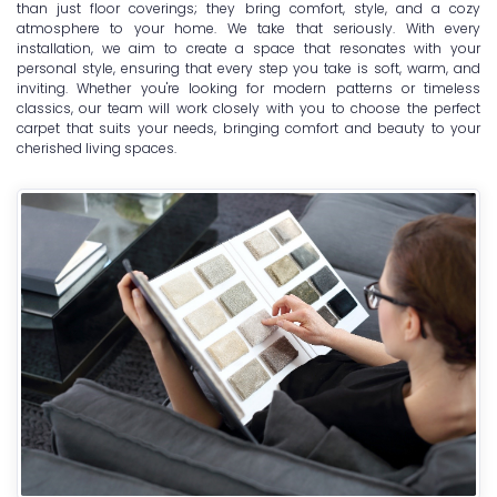
than just floor coverings; they bring comfort, style, and a cozy
atmosphere to your home. We take that seriously. With every
installation, we aim to create a space that resonates with your
personal style, ensuring that every step you take is soft, warm, and
inviting. Whether you're looking for modern patterns or timeless
classics, our team will work closely with you to choose the perfect
carpet that suits your needs, bringing comfort and beauty to your
cherished living spaces.