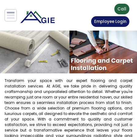
Call
Employee Login
Transform your space with our expert flooring and carpet
installation services. At AGIE, we take pride in delivering quality
craftsmanship and unparalleled attention to detail. Whether you're
revamping just one room or your entire residential haven, our skilled
team ensures a seamless installation process from start to finish.
Choose from a wide selection of premium flooring options, and
luxurious carpets, all designed to elevate the aesthetic and comfort
of your space. With a commitment to quality and customer
satisfaction, we strive to exceed expectations, providing not just a
service but a transformative experience that leaves your floors
looking impeccable and your surroundings radiating style and