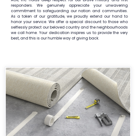
responders. We genuinely appreciate your unwavering
commitment to safeguarding our nation and communities.
As a token of our gratitude, we proudly extend our hand to
honor your service. We offer a special discount to those who
selflessly protect our beloved country and the neighbourhoods
we call home. Your dedication inspires us to provide the very
best, and this is our humble way of giving back.