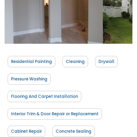
Residential Painting
Cleaning
Drywall
Pressure Washing
Flooring And Carpet Installation
Interior Trim & Door Repair or Replacement
Cabinet Repair
Concrete Sealing