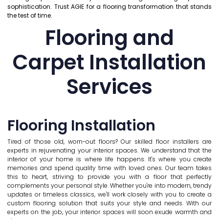
sophistication. Trust AGIE for a flooring transformation that stands
the test of time.
Flooring and
Carpet Installation
Services
Flooring Installation
Tired of those old, worn-out floors? Our skilled floor installers are
experts in rejuvenating your interior spaces. We understand that the
interior of your home is where life happens. It's where you create
memories and spend quality time with loved ones. Our team takes
this to heart, striving to provide you with a floor that perfectly
complements your personal style. Whether you're into modern, trendy
updates or timeless classics, we'll work closely with you to create a
custom flooring solution that suits your style and needs. With our
experts on the job, your interior spaces will soon exude warmth and