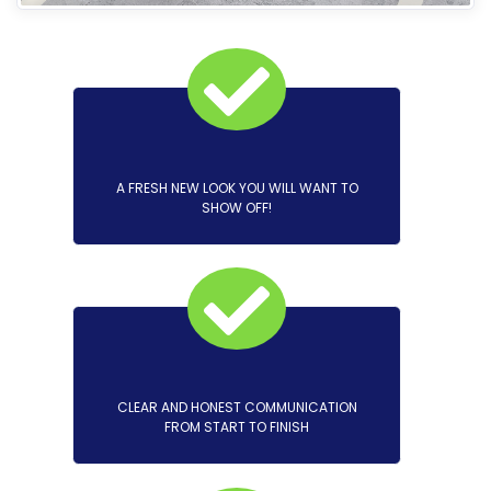
A FRESH NEW LOOK YOU WILL WANT TO
SHOW OFF!
CLEAR AND HONEST COMMUNICATION
FROM START TO FINISH