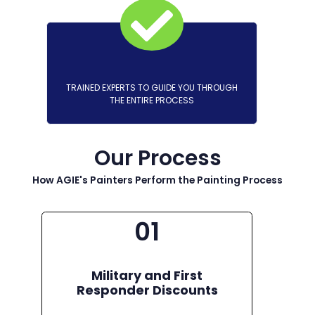
TRAINED EXPERTS TO GUIDE YOU THROUGH
THE ENTIRE PROCESS
Our Process
How AGIE's Painters Perform the Painting Process
01
Military and First
Responder Discounts