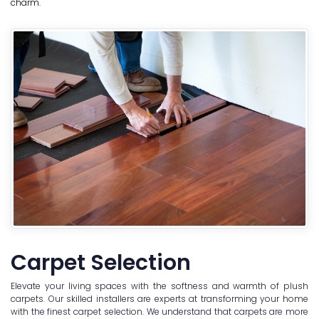
charm.
Carpet Selection
Elevate your living spaces with the softness and warmth of plush
carpets. Our skilled installers are experts at transforming your home
with the finest carpet selection. We understand that carpets are more