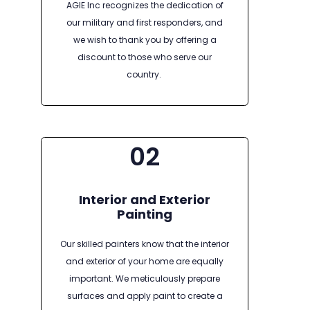
AGIE Inc recognizes the dedication of
our military and first responders, and
we wish to thank you by offering a
discount to those who serve our
country.
02
Interior and Exterior
Painting
Our skilled painters know that the interior
and exterior of your home are equally
important. We meticulously prepare
surfaces and apply paint to create a