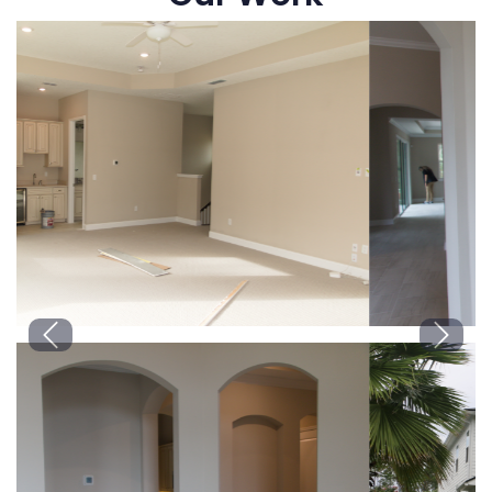
Previous
Next