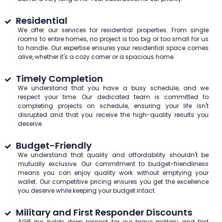
Residential
We offer our services for residential properties. From single
rooms to entire homes, no project is too big or too small for us
to handle. Our expertise ensures your residential space comes
alive, whether it's a cozy corner or a spacious home.
Timely Completion
We understand that you have a busy schedule, and we
respect your time. Our dedicated team is committed to
completing projects on schedule, ensuring your life isn't
disrupted and that you receive the high-quality results you
deserve.
Budget-Friendly
We understand that quality and affordability shouldn't be
mutually exclusive. Our commitment to budget-friendliness
means you can enjoy quality work without emptying your
wallet. Our competitive pricing ensures you get the excellence
you deserve while keeping your budget intact.
Military and First Responder Discounts
AGIE Inc holds deep respect for our brave military and first