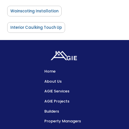
Wainscoting Installation
Interior Caulking Touch Up
Home
About Us
AGIE Services
AGIE Projects
Builders
Property Managers