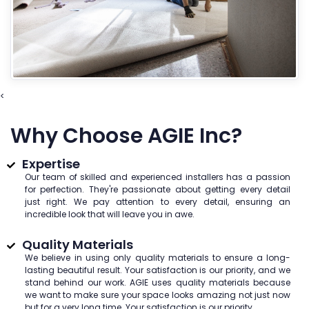
<
Why Choose AGIE Inc?
Expertise
Our team of skilled and experienced installers has a passion
for perfection. They're passionate about getting every detail
just right. We pay attention to every detail, ensuring an
incredible look that will leave you in awe.
Quality Materials
We believe in using only quality materials to ensure a long-
lasting beautiful result. Your satisfaction is our priority, and we
stand behind our work. AGIE uses quality materials because
we want to make sure your space looks amazing not just now
but for a very long time. Your satisfaction is our priority.