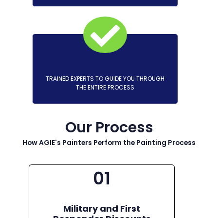
TRAINED EXPERTS TO GUIDE YOU THROUGH
THE ENTIRE PROCESS
Our Process
How AGIE's Painters Perform the Painting Process
01
Military and First