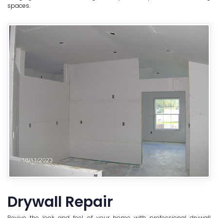
spaces.
Drywall Repair
Revive the look and feel of your home with professional drywall