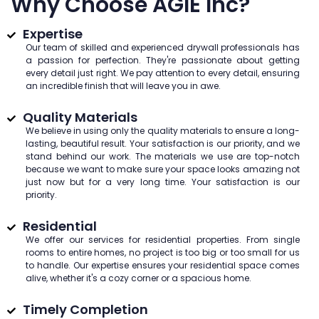
Why Choose AGIE Inc?
Expertise
Our team of skilled and experienced drywall professionals has
a passion for perfection. They're passionate about getting
every detail just right. We pay attention to every detail, ensuring
an incredible finish that will leave you in awe.
Quality Materials
We believe in using only the quality materials to ensure a long-
lasting, beautiful result. Your satisfaction is our priority, and we
stand behind our work. The materials we use are top-notch
because we want to make sure your space looks amazing not
just now but for a very long time. Your satisfaction is our
priority.
Residential
We offer our services for residential properties. From single
rooms to entire homes, no project is too big or too small for us
to handle. Our expertise ensures your residential space comes
alive, whether it's a cozy corner or a spacious home.
Timely Completion