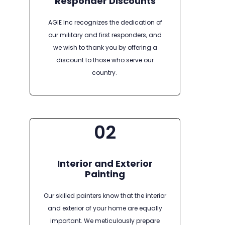
Responder Discounts
AGIE Inc recognizes the dedication of
our military and first responders, and
we wish to thank you by offering a
discount to those who serve our
country.
02
Interior and Exterior
Painting
Our skilled painters know that the interior
and exterior of your home are equally
important. We meticulously prepare