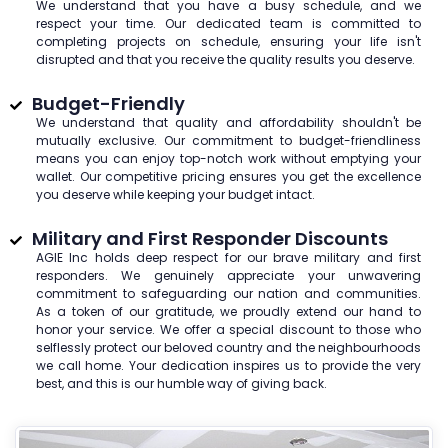
We understand that you have a busy schedule, and we
respect your time. Our dedicated team is committed to
completing projects on schedule, ensuring your life isn't
disrupted and that you receive the quality results you deserve.
Budget-Friendly
We understand that quality and affordability shouldn't be
mutually exclusive. Our commitment to budget-friendliness
means you can enjoy top-notch work without emptying your
wallet. Our competitive pricing ensures you get the excellence
you deserve while keeping your budget intact.
Military and First Responder Discounts
AGIE Inc holds deep respect for our brave military and first
responders. We genuinely appreciate your unwavering
commitment to safeguarding our nation and communities.
As a token of our gratitude, we proudly extend our hand to
honor your service. We offer a special discount to those who
selflessly protect our beloved country and the neighbourhoods
we call home. Your dedication inspires us to provide the very
best, and this is our humble way of giving back.