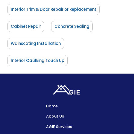
Interior Trim & Door Repair or Replacement
Cabinet Repair
Concrete Sealing
Wainscoting Installation
Interior Caulking Touch Up
Home
About Us
AGIE Services