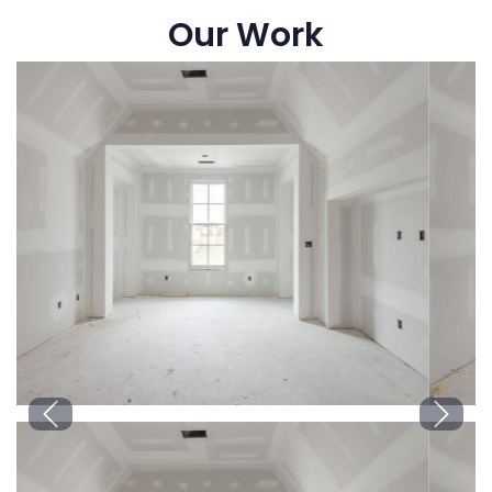
Our Work
Previous
Next