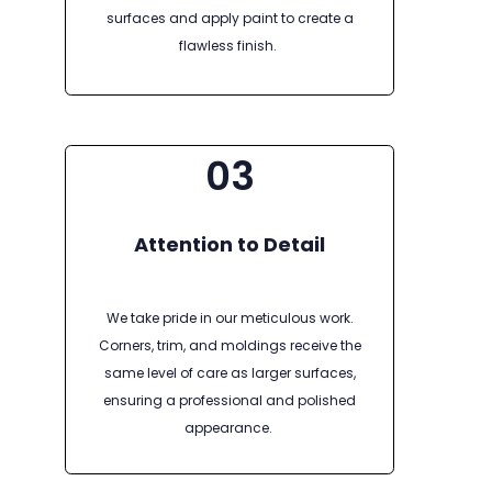
surfaces and apply paint to create a
flawless finish.
03
Attention to Detail
We take pride in our meticulous work.
Corners, trim, and moldings receive the
same level of care as larger surfaces,
ensuring a professional and polished
appearance.