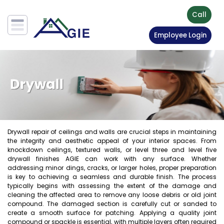
Call
Employee Login
Drywall repair of ceilings and walls are crucial steps in maintaining
the integrity and aesthetic appeal of your interior spaces. From
knockdown ceilings, textured walls, or level three and level five
drywall finishes AGIE can work with any surface. Whether
addressing minor dings, cracks, or larger holes, proper preparation
is key to achieving a seamless and durable finish. The process
typically begins with assessing the extent of the damage and
cleaning the affected area to remove any loose debris or old joint
compound. The damaged section is carefully cut or sanded to
create a smooth surface for patching. Applying a quality joint
compound or spackle is essential, with multiple layers often required