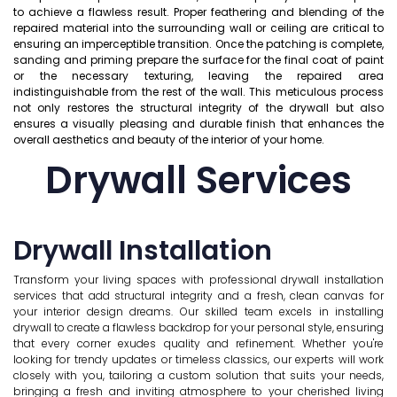
to achieve a flawless result. Proper feathering and blending of the
repaired material into the surrounding wall or ceiling are critical to
ensuring an imperceptible transition. Once the patching is complete,
sanding and priming prepare the surface for the final coat of paint
or the necessary texturing, leaving the repaired area
indistinguishable from the rest of the wall. This meticulous process
not only restores the structural integrity of the drywall but also
ensures a visually pleasing and durable finish that enhances the
overall aesthetics and beauty of the interior of your home.
Drywall Services
Drywall Installation
Transform your living spaces with professional drywall installation
services that add structural integrity and a fresh, clean canvas for
your interior design dreams. Our skilled team excels in installing
drywall to create a flawless backdrop for your personal style, ensuring
that every corner exudes quality and refinement. Whether you're
looking for trendy updates or timeless classics, our experts will work
closely with you, tailoring a custom solution that suits your needs,
bringing a fresh and inviting atmosphere to your cherished living