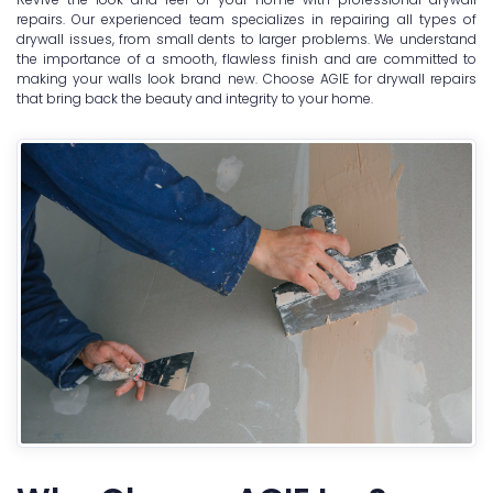
repairs. Our experienced team specializes in repairing all types of
drywall issues, from small dents to larger problems. We understand
the importance of a smooth, flawless finish and are committed to
making your walls look brand new. Choose AGIE for drywall repairs
that bring back the beauty and integrity to your home.