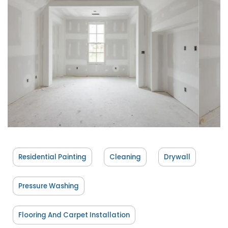
Residential Painting
Cleaning
Drywall
Pressure Washing
Flooring And Carpet Installation