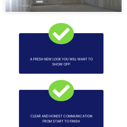
A FRESH NEW LOOK YOU WILL WANT TO
SHOW OFF!
CLEAR AND HONEST COMMUNICATION
FROM START TO FINISH